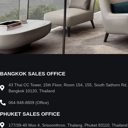
BANGKOK SALES OFFICE
43 Thai CC Tower, 15th Floor, Room 154, 155, South Sathorn Rd
Bangkok 10120, Thailand
064-948-8809 (Office)
PHUKET SALES OFFICE
177/39-40 Moo 4, Srisoonthron, Thalang, Phuket 83110, Thailand