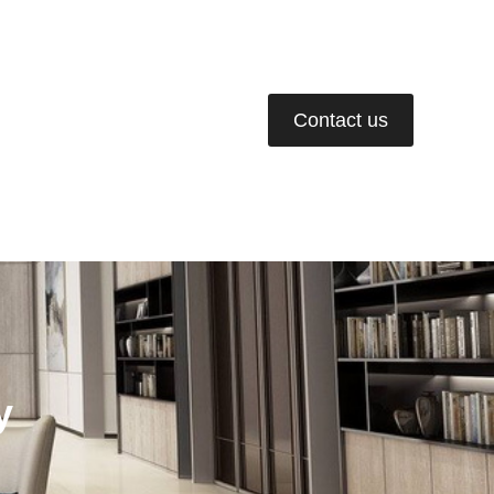
02-675-6778-9
Contact us
ws & Events
Join Us
y