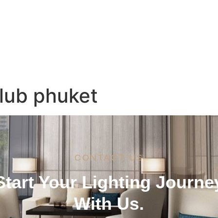
Services
Brands
Project References
Ne
lub phuket
CONTACT US
Start Your Lighting Journe
With Us.