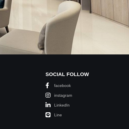
SOCIAL FOLLOW
facebook
instagram
LinkedIn
Line