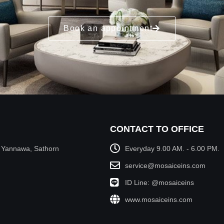
Book an appointment
CONTACT TO OFFICE
, Yannawa, Sathorn
Everyday 9.00 AM. - 6.00 PM.
service@mosaiceins.com
ID Line: @mosaiceins
www.mosaiceins.com