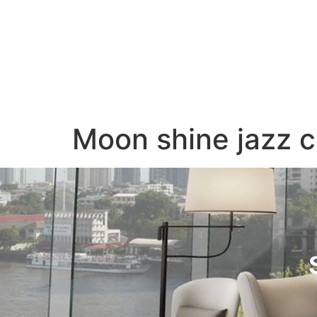
Home
About Us
Moon shine jazz c