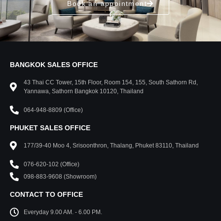
Book an appointment
BANGKOK SALES OFFICE
43 Thai CC Tower, 15th Floor, Room 154, 155, South Sathorn Rd,
Yannawa, Sathorn Bangkok 10120, Thailand
064-948-8809 (Office)
PHUKET SALES OFFICE
177/39-40 Moo 4, Srisoonthron, Thalang, Phuket 83110, Thailand
076-620-102 (Office)
098-883-9608 (Showroom)
CONTACT TO OFFICE
Everyday 9.00 AM. - 6.00 PM.