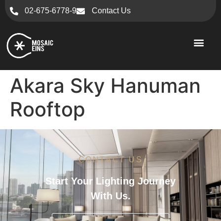
02-675-6778-9
Contact Us
Akara Sky Hanuman
Rooftop
CONTACT US
Start Your Lighting Journey
With Us.