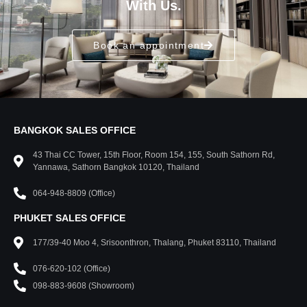
With Us.
Book an appointment
BANGKOK SALES OFFICE
43 Thai CC Tower, 15th Floor, Room 154, 155, South Sathorn Rd,
Yannawa, Sathorn Bangkok 10120, Thailand
064-948-8809 (Office)
PHUKET SALES OFFICE
177/39-40 Moo 4, Srisoonthron, Thalang, Phuket 83110, Thailand
076-620-102 (Office)
098-883-9608 (Showroom)