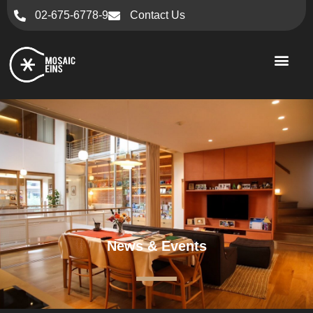
02-675-6778-9
Contact Us
News & Events