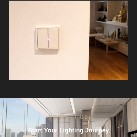
CONTACT US
Start Your Lighting Journey