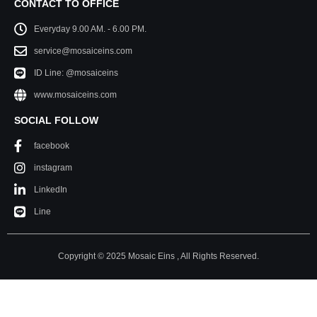
CONTACT TO OFFICE
Everyday 9.00 AM. - 6.00 PM.
service@mosaiceins.com
ID Line: @mosaiceins
www.mosaiceins.com
SOCIAL FOLLOW
facebook
instagram
LinkedIn
Line
Copyright © 2025 Mosaic Eins , All Rights Reserved.