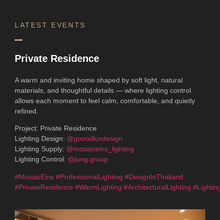
LATEST EVENTS
Private Residence
A warm and inviting home shaped by soft light, natural
materials, and thoughtful details — where lighting control
allows each moment to feel calm, comfortable, and quietly
refined.
Project: Private Residence
Lighting Design:
@gooodluxdesign
Lighting Supply:
@mosaiceins_lighting
Lighting Control:
@jung.group
#MosaicEins
#ProfessionalLighting
#DesignInThailand
#PrivateResidence
#WarmLighting
#ArchitecturalLighting
#Lightin